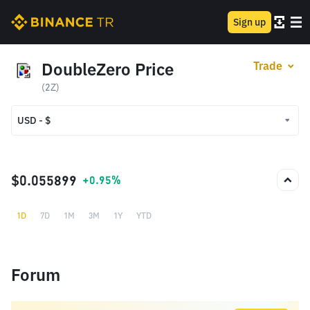
Sign up
DoubleZero Price
Trade
(2Z)
USD - $
USD - $
TRY - ₺
$0.055899
+0.95%
1D
7D
1M
3M
1Y
YTD
Forum