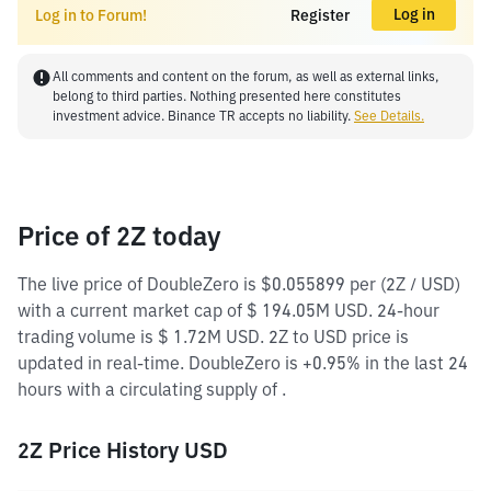
Log in
Log in to Forum!
Register
All comments and content on the forum, as well as external links,
belong to third parties. Nothing presented here constitutes
investment advice. Binance TR accepts no liability.
See Details.
Price of 2Z today
The live price of DoubleZero is $0.055899 per (2Z / USD)
with a current market cap of $ 194.05M USD. 24-hour
trading volume is $ 1.72M USD. 2Z to USD price is
updated in real-time. DoubleZero is +0.95% in the last 24
hours with a circulating supply of .
2Z Price History USD