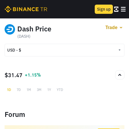
Sign up
Dash Price
Trade
(DASH)
USD - $
USD - $
TRY - ₺
$31.47
+1.15%
1D
7D
1M
3M
1Y
YTD
Forum