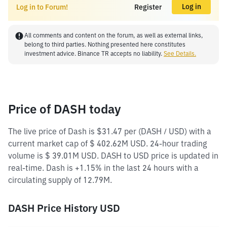
Log in
Log in to Forum!
Register
All comments and content on the forum, as well as external links,
belong to third parties. Nothing presented here constitutes
investment advice. Binance TR accepts no liability.
See Details.
Price of DASH today
The live price of Dash is $31.47 per (DASH / USD) with a
current market cap of $ 402.62M USD. 24-hour trading
volume is $ 39.01M USD. DASH to USD price is updated in
real-time. Dash is +1.15% in the last 24 hours with a
circulating supply of 12.79M.
DASH Price History USD