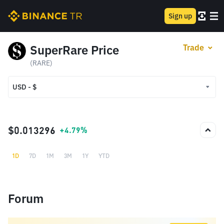
Sign up
SuperRare Price
Trade
(RARE)
USD - $
USD - $
TRY - ₺
$0.013296
+4.79%
1D
7D
1M
3M
1Y
YTD
Forum