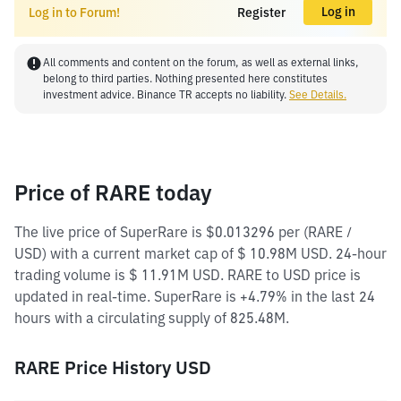
Log in
Log in to Forum!
Register
All comments and content on the forum, as well as external links,
belong to third parties. Nothing presented here constitutes
investment advice. Binance TR accepts no liability.
See Details.
Price of RARE today
The live price of SuperRare is $0.013296 per (RARE /
USD) with a current market cap of $ 10.98M USD. 24-hour
trading volume is $ 11.91M USD. RARE to USD price is
updated in real-time. SuperRare is +4.79% in the last 24
hours with a circulating supply of 825.48M.
RARE Price History USD