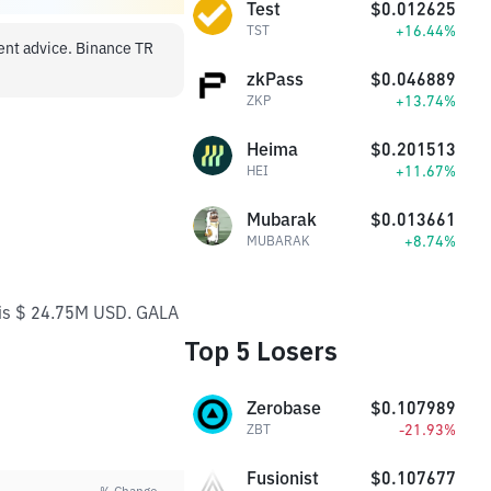
Test
$0.012625
+16.44%
TST
ment advice. Binance TR
zkPass
$0.046889
+13.74%
ZKP
Heima
$0.201513
+11.67%
HEI
Mubarak
$0.013661
+8.74%
MUBARAK
e is $ 24.75M USD. GALA
Top 5 Losers
Zerobase
$0.107989
-21.93%
ZBT
Fusionist
$0.107677