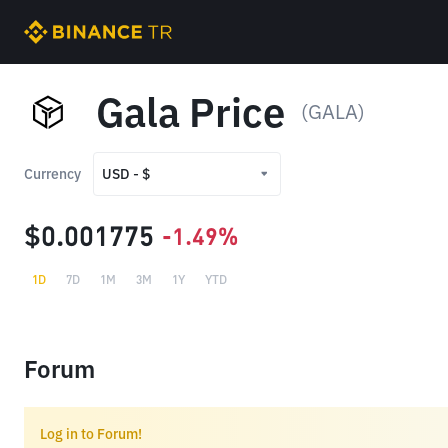
Gala Price
(GALA)
Currency
USD - $
USD - $
$0.001775
-1.49%
TRY - ₺
1D
7D
1M
3M
1Y
YTD
Forum
Log in to Forum!