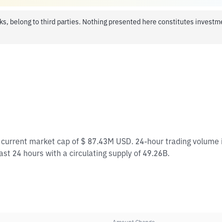
ks, belong to third parties. Nothing presented here constitutes invest
 a current market cap of $ 87.43M USD. 24-hour trading volum
last 24 hours with a circulating supply of 49.26B.