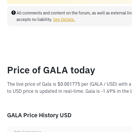
All comments and content on the forum, as well as external lin
accepts no liability.
See Details.
Price of GALA today
The live price of Gala is $0.001775 per (GALA / USD) with
to USD price is updated in real-time. Gala is -1.49% in the 
GALA Price History USD