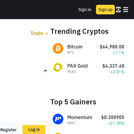
Sign in
Sign up
Trending Cryptos
Trade
Bitcoin
$64,980.00
+1.1%
BTC
PAX Gold
$4,337.60
+2.01%
PAXG
Top 5 Gainers
Momentum
$0.200905
+21.35%
MMT
Log in
Register