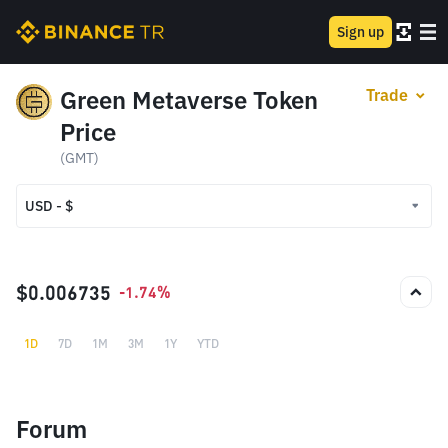
Sign up
Green Metaverse Token
Trade
Price
(GMT)
USD - $
USD - $
TRY - ₺
$0.006735
-1.74%
1D
7D
1M
3M
1Y
YTD
Forum