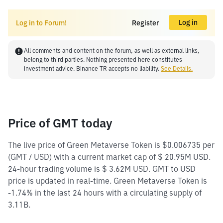
Log in
Log in to Forum!
Register
All comments and content on the forum, as well as external links,
belong to third parties. Nothing presented here constitutes
investment advice. Binance TR accepts no liability.
See Details.
Price of GMT today
The live price of Green Metaverse Token is $0.006735 per
(GMT / USD) with a current market cap of $ 20.95M USD.
24-hour trading volume is $ 3.62M USD. GMT to USD
price is updated in real-time. Green Metaverse Token is
-1.74% in the last 24 hours with a circulating supply of
3.11B.