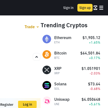
Sign in
Sign up
Trending Cryptos
Trade
Ethereum
$1,905.12
+1.65%
ETH
Bitcoin
$64,501.84
+0.17%
BTC
XRP
$1.051901
-2.03%
XRP
Solana
$73.64
-0.68%
SOL
Uniswap
$4.050648
+5.61%
Log in
UNI
Register