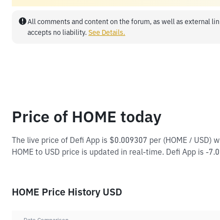
All comments and content on the forum, as well as external lin
accepts no liability.
See Details.
Price of HOME today
The live price of Defi App is $0.009307 per (HOME / USD) 
HOME to USD price is updated in real-time. Defi App is -7.09
HOME Price History USD