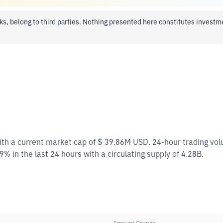
ks, belong to third parties. Nothing presented here constitutes invest
with a current market cap of $ 39.86M USD. 24-hour trading vo
% in the last 24 hours with a circulating supply of 4.28B.