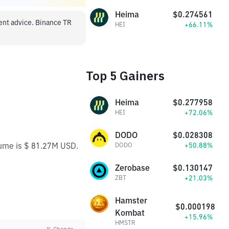
Heima
$0.274561
ment advice. Binance TR
+66.11%
HEI
Top 5 Gainers
Heima
$0.277958
+72.06%
HEI
DODO
$0.028308
lume is $ 81.27M USD.
+50.88%
DODO
Zerobase
$0.130147
+21.03%
ZBT
Hamster
$0.000198
Kombat
+15.96%
HMSTR