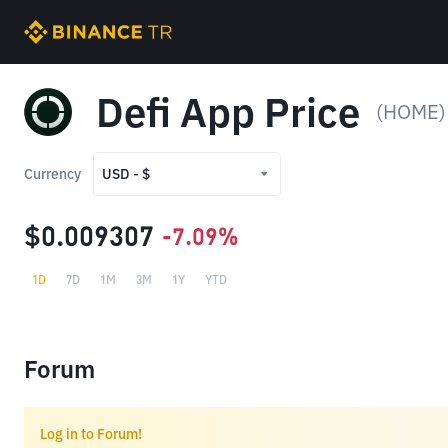
Defi App Price
(HOME)
Currency
USD - $
USD - $
$0.009307
-7.09%
TRY - ₺
1D
7D
1M
3M
1Y
YTD
Forum
Log in to Forum!