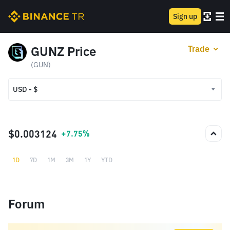
Sign up
GUNZ Price
Trade
(GUN)
USD - $
USD - $
TRY - ₺
$0.003124
+7.75%
1D
7D
1M
3M
1Y
YTD
Forum