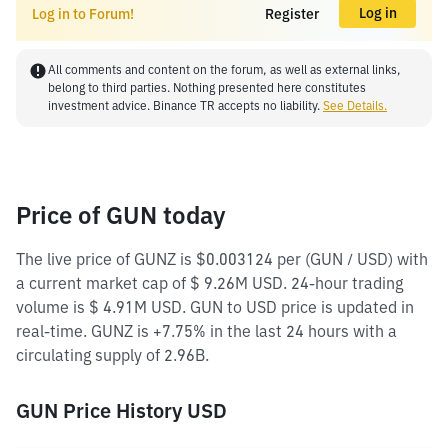
Log in
Log in to Forum!
Register
All comments and content on the forum, as well as external links,
belong to third parties. Nothing presented here constitutes
investment advice. Binance TR accepts no liability.
See Details.
Price of GUN today
The live price of GUNZ is $0.003124 per (GUN / USD) with
a current market cap of $ 9.26M USD. 24-hour trading
volume is $ 4.91M USD. GUN to USD price is updated in
real-time. GUNZ is +7.75% in the last 24 hours with a
circulating supply of 2.96B.
GUN Price History USD