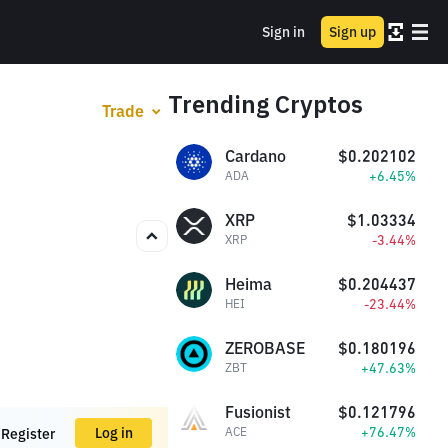
Sign in
Sign up
Trending Cryptos
Trade
Cardano
$0.202102
+6.45%
ADA
XRP
$1.03334
-3.44%
XRP
Heima
$0.204437
-23.44%
HEI
ZEROBASE
$0.180196
+47.63%
ZBT
Fusionist
$0.121796
+76.47%
Log in
ACE
Register