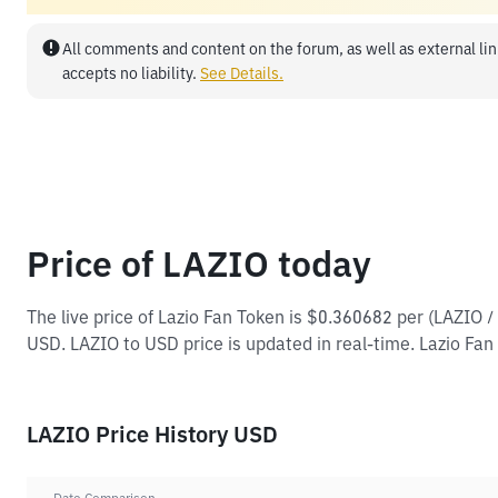
All comments and content on the forum, as well as external lin
accepts no liability.
See Details.
Price of LAZIO today
The live price of Lazio Fan Token is $0.360682 per (LAZIO 
USD. LAZIO to USD price is updated in real-time. Lazio Fan 
LAZIO Price History USD