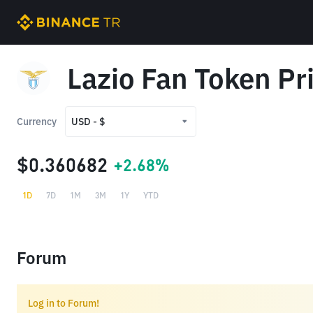
Lazio Fan Token Pr
Currency
USD - $
USD - $
$0.360682
+2.68%
TRY - ₺
1D
7D
1M
3M
1Y
YTD
Forum
Log in to Forum!