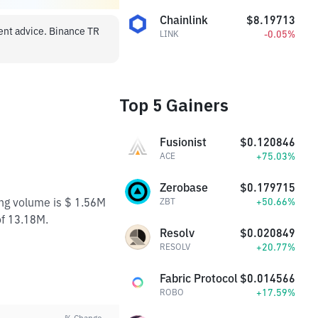
Chainlink
$8.19713
ment advice. Binance TR
-0.05%
LINK
Top 5 Gainers
Fusionist
$0.120846
+75.03%
ACE
Zerobase
$0.179715
ing volume is $ 1.56M
+50.66%
ZBT
of 13.18M.
Resolv
$0.020849
+20.77%
RESOLV
Fabric Protocol
$0.014566
+17.59%
ROBO