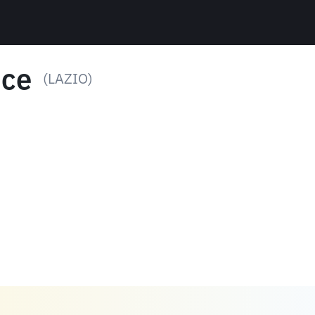
ice
(LAZIO)