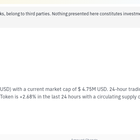
ks, belong to third parties. Nothing presented here constitutes invest
/ USD) with a current market cap of $ 4.75M USD. 24-hour trad
Token is +2.68% in the last 24 hours with a circulating supply 