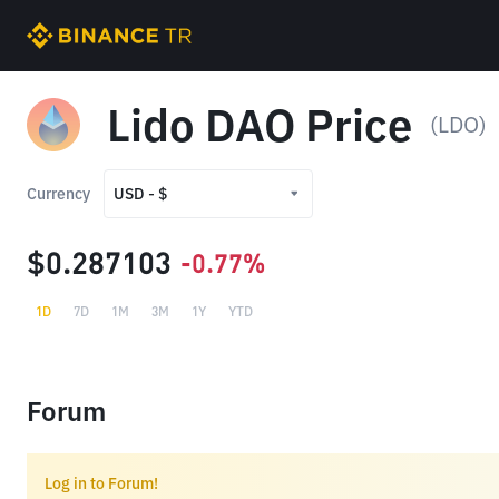
Lido DAO Price
(LDO)
Currency
USD - $
USD - $
$0.287103
-0.77%
TRY - ₺
1D
7D
1M
3M
1Y
YTD
Forum
Log in to Forum!