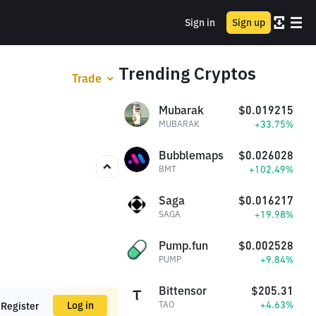
Sign in
Sign up
Trending Cryptos
Trade
Mubarak
$0.019215
+33.75%
MUBARAK
Bubblemaps
$0.026028
+102.49%
BMT
Saga
$0.016217
+19.98%
SAGA
Pump.fun
$0.002528
+9.84%
PUMP
Bittensor
$205.31
+4.63%
Log in
TAO
Register