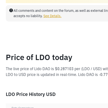
All comments and content on the forum, as well as external lin
accepts no liability.
See Details.
Price of LDO today
The live price of Lido DAO is $0.287103 per (LDO / USD) w
LDO to USD price is updated in real-time. Lido DAO is -0.77
LDO Price History USD