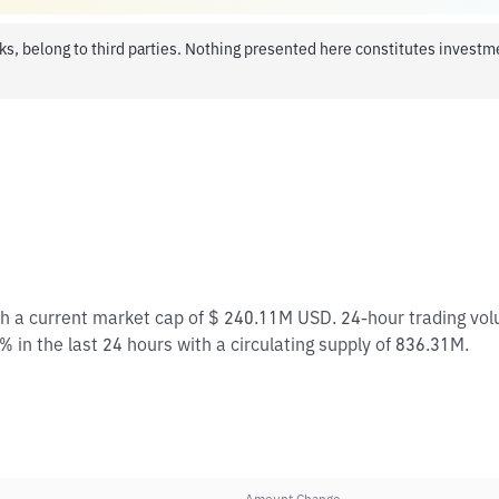
ks, belong to third parties. Nothing presented here constitutes invest
ith a current market cap of $ 240.11M USD. 24-hour trading vo
% in the last 24 hours with a circulating supply of 836.31M.