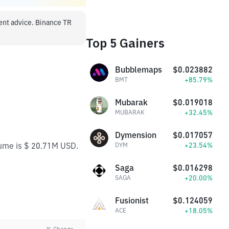
ment advice. Binance TR
Top 5 Gainers
Bubblemaps
$0.023882
+85.79%
BMT
Mubarak
$0.019018
+32.45%
MUBARAK
Dymension
$0.017057
lume is $ 20.71M USD.
+23.54%
DYM
Saga
$0.016298
+20.00%
SAGA
Fusionist
$0.124059
+18.05%
ACE