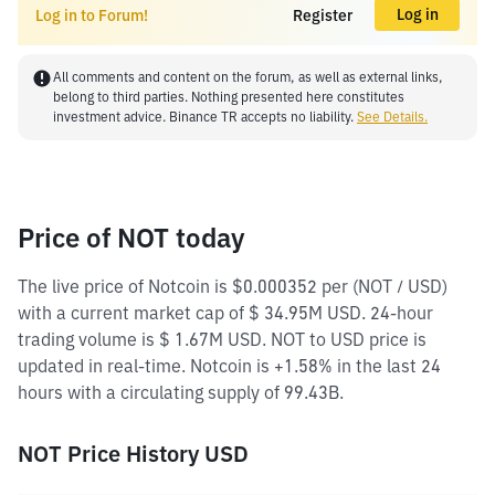
Log in
Log in to Forum!
Register
All comments and content on the forum, as well as external links,
belong to third parties. Nothing presented here constitutes
investment advice. Binance TR accepts no liability.
See Details.
Price of NOT today
The live price of Notcoin is $0.000352 per (NOT / USD)
with a current market cap of $ 34.95M USD. 24-hour
trading volume is $ 1.67M USD. NOT to USD price is
updated in real-time. Notcoin is +1.58% in the last 24
hours with a circulating supply of 99.43B.
NOT Price History USD