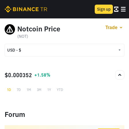
Sign up
Notcoin Price
Trade
(NOT)
USD - $
USD - $
TRY - ₺
$0.000352
+1.58%
1D
7D
1M
3M
1Y
YTD
Forum