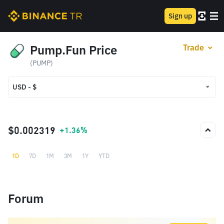
Sign up
Pump.Fun Price
Trade
(PUMP)
USD - $
USD - $
TRY - ₺
$0.002319
+1.36%
1D
7D
1M
3M
1Y
YTD
Forum