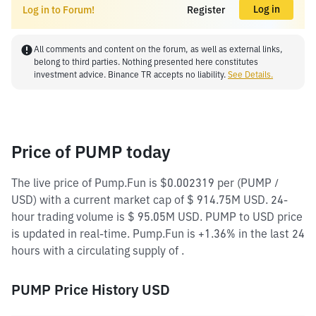
Log in
Log in to Forum!
Register
All comments and content on the forum, as well as external links,
belong to third parties. Nothing presented here constitutes
investment advice. Binance TR accepts no liability.
See Details.
Price of PUMP today
The live price of Pump.Fun is $0.002319 per (PUMP /
USD) with a current market cap of $ 914.75M USD. 24-
hour trading volume is $ 95.05M USD. PUMP to USD price
is updated in real-time. Pump.Fun is +1.36% in the last 24
hours with a circulating supply of .
PUMP Price History USD