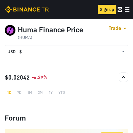
Sign up
Huma Finance Price
Trade
(HUMA)
USD - $
USD - $
TRY - ₺
$0.02042
-6.29%
1D
7D
1M
3M
1Y
YTD
Forum