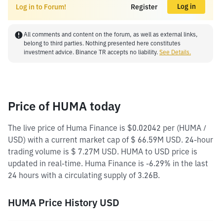
Log in
Log in to Forum!
Register
All comments and content on the forum, as well as external links,
belong to third parties. Nothing presented here constitutes
investment advice. Binance TR accepts no liability.
See Details.
Price of HUMA today
The live price of Huma Finance is $0.02042 per (HUMA /
USD) with a current market cap of $ 66.59M USD. 24-hour
trading volume is $ 7.27M USD. HUMA to USD price is
updated in real-time. Huma Finance is -6.29% in the last
24 hours with a circulating supply of 3.26B.
HUMA Price History USD