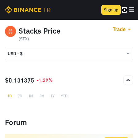
Sign up
Stacks Price
Trade
(STX)
USD - $
USD - $
TRY - ₺
$0.131375
-1.29%
1D
7D
1M
3M
1Y
YTD
Forum