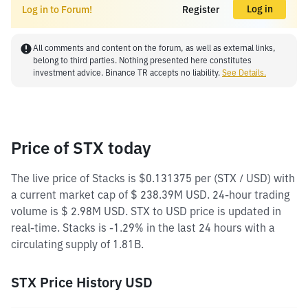
Log in
Log in to Forum!
Register
All comments and content on the forum, as well as external links,
belong to third parties. Nothing presented here constitutes
investment advice. Binance TR accepts no liability.
See Details.
Price of STX today
The live price of Stacks is $0.131375 per (STX / USD) with
a current market cap of $ 238.39M USD. 24-hour trading
volume is $ 2.98M USD. STX to USD price is updated in
real-time. Stacks is -1.29% in the last 24 hours with a
circulating supply of 1.81B.
STX Price History USD