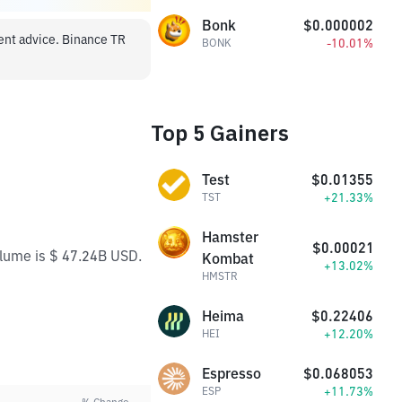
Bonk
$0.000002
ment advice. Binance TR
-10.01%
BONK
Top 5 Gainers
Test
$0.01355
+21.33%
TST
Hamster
$0.00021
olume is $ 47.24B USD.
Kombat
+13.02%
HMSTR
Heima
$0.22406
+12.20%
HEI
Espresso
$0.068053
+11.73%
ESP