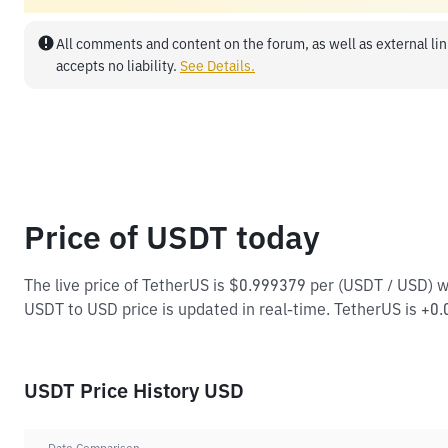
All comments and content on the forum, as well as external lin
accepts no liability.
See Details.
Price of USDT today
The live price of TetherUS is $0.999379 per (USDT / USD) 
USDT to USD price is updated in real-time. TetherUS is +0.0
USDT Price History USD