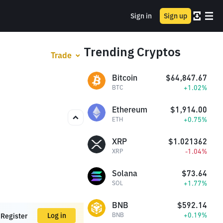
Sign in
Sign up
Trending Cryptos
Trade
Bitcoin
$64,847.67
+1.02%
BTC
Ethereum
$1,914.00
+0.75%
ETH
XRP
$1.021362
-1.04%
XRP
Solana
$73.64
+1.77%
SOL
BNB
$592.14
+0.19%
Log in
BNB
Register