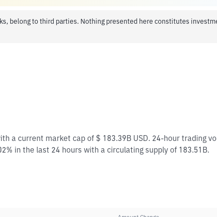
ks, belong to third parties. Nothing presented here constitutes invest
with a current market cap of $ 183.39B USD. 24-hour trading v
2% in the last 24 hours with a circulating supply of 183.51B.