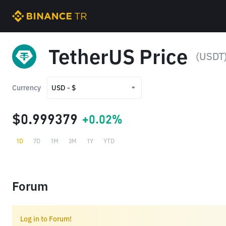
TetherUS Price
(USDT
Currency
USD - $
USD - $
$0.999379
+0.02%
TRY - ₺
1D
7D
1M
3M
1Y
YTD
Forum
Log in to Forum!