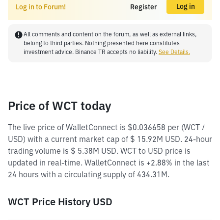
Log in
Log in to Forum!
Register
All comments and content on the forum, as well as external links,
belong to third parties. Nothing presented here constitutes
investment advice. Binance TR accepts no liability.
See Details.
Price of WCT today
The live price of WalletConnect is $0.036658 per (WCT /
USD) with a current market cap of $ 15.92M USD. 24-hour
trading volume is $ 5.38M USD. WCT to USD price is
updated in real-time. WalletConnect is +2.88% in the last
24 hours with a circulating supply of 434.31M.
WCT Price History USD