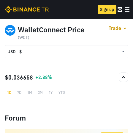
Sign up
WalletConnect Price
Trade
(WCT)
USD - $
USD - $
TRY - ₺
$0.036658
+2.88%
1D
7D
1M
3M
1Y
YTD
Forum