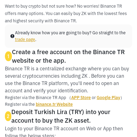
Want to buy crypto but not sure how? No worries! Binance TR
offers many options. You can easily buy ZK with the lowest fees
and highest security with Binance TR.
Already know how you are going to buy? Go straight to the
trade page
.
Create a free account on the Binance TR
1
website or the app.
Binance TR is a centralized exchange where you can buy
several cryptocurrencies including ZK . Before you can
use the Binance TR platform, you'll need to open an
account and verify your identification.
Register via the Binance TR App （
APP Store
or
Google Play
）
Register via the
binance.tr Website
Deposit Turkish Lira (TRY) into your
2
account to buy the ZK asset.
Login to your Binance TR account on Web or App then
follow the below steps: