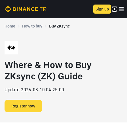
Sign up
Home
How to buy
Buy ZKsync
Where & How to Buy
ZKsync (ZK) Guide
Update
:
2026-08-10 04:25:00
Register now