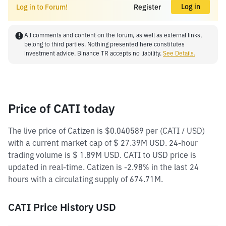
Log in
Log in to Forum!
Register
All comments and content on the forum, as well as external links,
belong to third parties. Nothing presented here constitutes
investment advice. Binance TR accepts no liability.
See Details.
Price of CATI today
The live price of Catizen is $0.040589 per (CATI / USD)
with a current market cap of $ 27.39M USD. 24-hour
trading volume is $ 1.89M USD. CATI to USD price is
updated in real-time. Catizen is -2.98% in the last 24
hours with a circulating supply of 674.71M.
CATI Price History USD