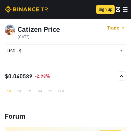
Sign up
Catizen Price
Trade
(CATI)
USD - $
USD - $
TRY - ₺
$0.040589
-2.98%
1D
7D
1M
3M
1Y
YTD
Forum