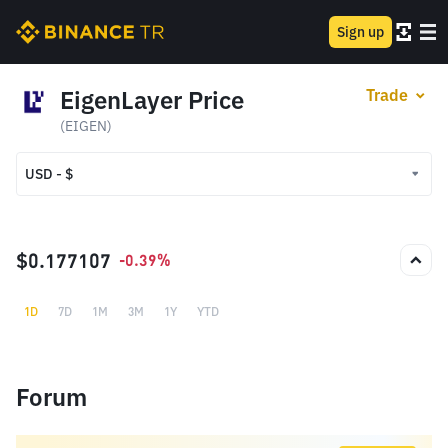
Sign up
EigenLayer Price
Trade
(EIGEN)
USD - $
USD - $
TRY - ₺
$0.177107
-0.39%
1D
7D
1M
3M
1Y
YTD
Forum