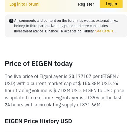
Log in
Log in to Forum!
Register
All comments and content on the forum, as well as external links,
belong to third parties. Nothing presented here constitutes
investment advice. Binance TR accepts no liability.
See Details.
Price of EIGEN today
The live price of EigenLayer is $0.177107 per (EIGEN /
USD) with a current market cap of $ 154.38M USD. 24-
hour trading volume is $ 7.03M USD. EIGEN to USD price
is updated in real-time. EigenLayer is -0.39% in the last
24 hours with a circulating supply of 871.66M.
EIGEN Price History USD