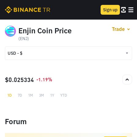
Sign up
Enjin Coin Price
Trade
(ENJ)
USD - $
USD - $
TRY - ₺
$0.025334
-1.19%
1D
7D
1M
3M
1Y
YTD
Forum