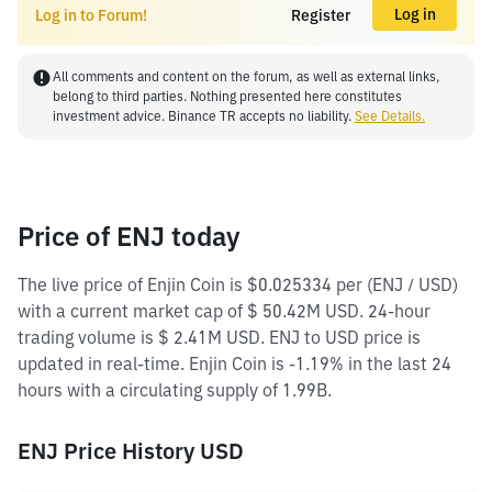
Log in
Log in to Forum!
Register
All comments and content on the forum, as well as external links,
belong to third parties. Nothing presented here constitutes
investment advice. Binance TR accepts no liability.
See Details.
Price of ENJ today
The live price of Enjin Coin is $0.025334 per (ENJ / USD)
with a current market cap of $ 50.42M USD. 24-hour
trading volume is $ 2.41M USD. ENJ to USD price is
updated in real-time. Enjin Coin is -1.19% in the last 24
hours with a circulating supply of 1.99B.
ENJ Price History USD