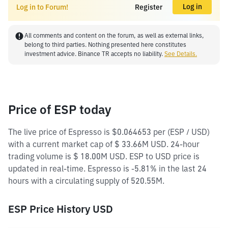
Log in
Log in to Forum!
Register
All comments and content on the forum, as well as external links,
belong to third parties. Nothing presented here constitutes
investment advice. Binance TR accepts no liability.
See Details.
Price of ESP today
The live price of Espresso is $0.064653 per (ESP / USD)
with a current market cap of $ 33.66M USD. 24-hour
trading volume is $ 18.00M USD. ESP to USD price is
updated in real-time. Espresso is -5.81% in the last 24
hours with a circulating supply of 520.55M.
ESP Price History USD