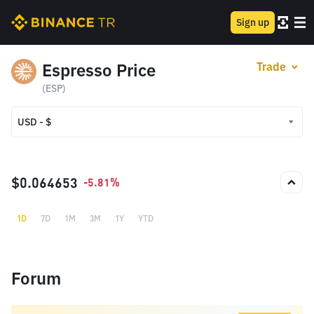
Sign up
Espresso Price
Trade
(ESP)
USD - $
USD - $
TRY - ₺
$0.064653
-5.81%
1D
7D
1M
3M
1Y
YTD
Forum