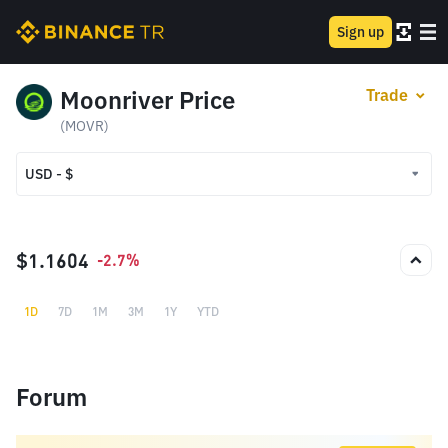
Sign up
Moonriver Price
Trade
(MOVR)
USD - $
USD - $
TRY - ₺
$1.1604
-2.7%
1D
7D
1M
3M
1Y
YTD
Forum