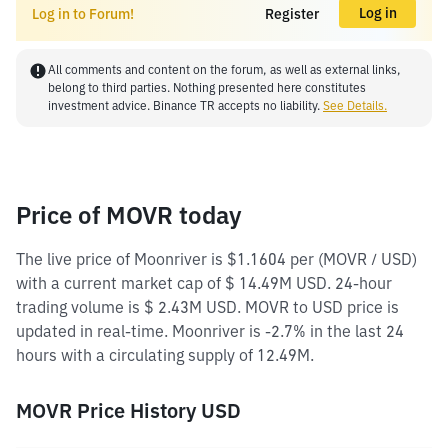
Log in
Log in to Forum!
Register
All comments and content on the forum, as well as external links,
belong to third parties. Nothing presented here constitutes
investment advice. Binance TR accepts no liability.
See Details.
Price of MOVR today
The live price of Moonriver is $1.1604 per (MOVR / USD)
with a current market cap of $ 14.49M USD. 24-hour
trading volume is $ 2.43M USD. MOVR to USD price is
updated in real-time. Moonriver is -2.7% in the last 24
hours with a circulating supply of 12.49M.
MOVR Price History USD