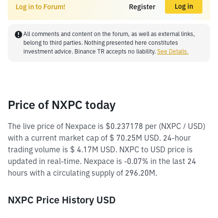
Log in
Log in to Forum!
Register
All comments and content on the forum, as well as external links,
belong to third parties. Nothing presented here constitutes
investment advice. Binance TR accepts no liability.
See Details.
Price of NXPC today
The live price of Nexpace is $0.237178 per (NXPC / USD)
with a current market cap of $ 70.25M USD. 24-hour
trading volume is $ 4.17M USD. NXPC to USD price is
updated in real-time. Nexpace is -0.07% in the last 24
hours with a circulating supply of 296.20M.
NXPC Price History USD