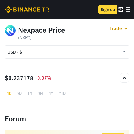
Sign up
Nexpace Price
Trade
(NXPC)
USD - $
USD - $
TRY - ₺
$0.237178
-0.07%
1D
7D
1M
3M
1Y
YTD
Forum