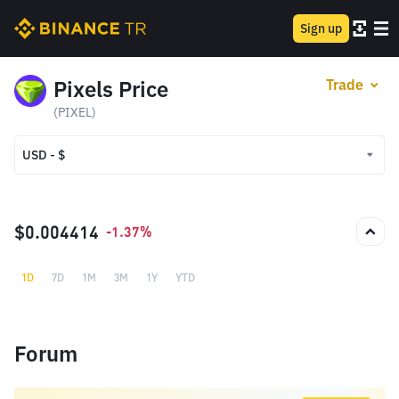
Sign up
Pixels Price
Trade
(PIXEL)
USD - $
USD - $
TRY - ₺
$0.004414
-1.37%
1D
7D
1M
3M
1Y
YTD
Forum