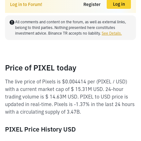
Log in
Log in to Forum!
Register
All comments and content on the forum, as well as external links,
belong to third parties. Nothing presented here constitutes
investment advice. Binance TR accepts no liability.
See Details.
Price of PIXEL today
The live price of Pixels is $0.004414 per (PIXEL / USD)
with a current market cap of $ 15.31M USD. 24-hour
trading volume is $ 14.63M USD. PIXEL to USD price is
updated in real-time. Pixels is -1.37% in the last 24 hours
with a circulating supply of 3.47B.
PIXEL Price History USD