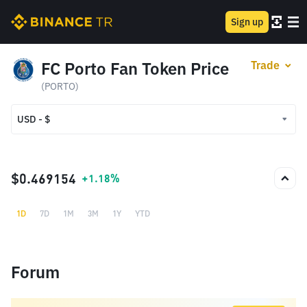
Sign up
FC Porto Fan Token Price
Trade
(PORTO)
USD - $
USD - $
TRY - ₺
$0.469154
+1.18%
1D
7D
1M
3M
1Y
YTD
Forum