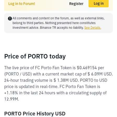
Log in
Log in to Forum!
Register
All comments and content on the forum, as well as external links,
belong to third parties. Nothing presented here constitutes
investment advice. Binance TR accepts no liability.
See Details.
Price of PORTO today
The live price of FC Porto Fan Token is $0.469154 per
(PORTO / USD) with a current market cap of $ 6.09M USD.
24-hour trading volume is $ 1.38M USD. PORTO to USD
price is updated in real-time. FC Porto Fan Token is
+1.18% in the last 24 hours with a circulating supply of
12.99M.
PORTO Price History USD